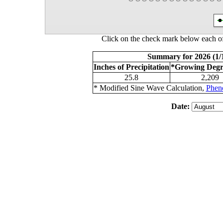
Click on the check mark below each of
Summary for 2026 (1/1
Inches of Precipitation
*Growing Degr
25.8
2,209
* Modified Sine Wave Calculation,
Phen
Date: