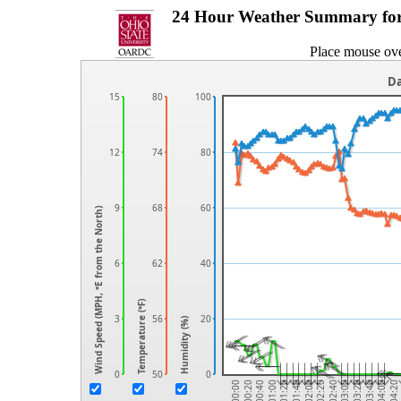
24 Hour Weather Summary fo
Place mouse ove
Da
15
80
100
12
74
80
9
68
60
Wind Speed (MPH, °E from the North)
6
62
40
Temperature (℉)
3
56
20
Humidity (%)
0
50
0
04:20
04:00
03:40
03:20
03:00
02:40
02:20
02:00
01:40
01:20
01:00
00:40
00:20
00:00