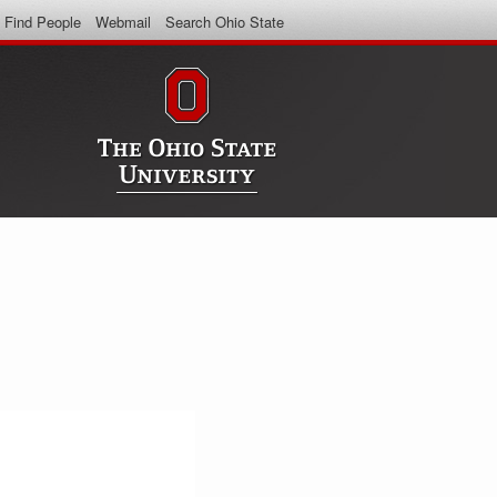
Find People
Webmail
Search Ohio State