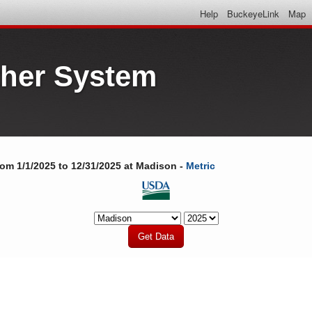
Help
BuckeyeLink
Map
her System
rom 1/1/2025 to 12/31/2025 at Madison -
Metric