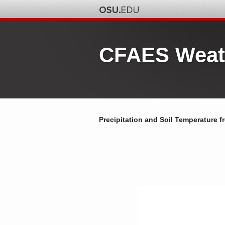
CFAES Weat
Precipitation and Soil Temperature f