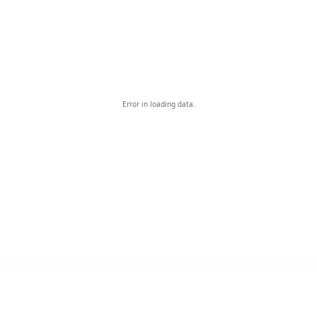
Error in loading data.