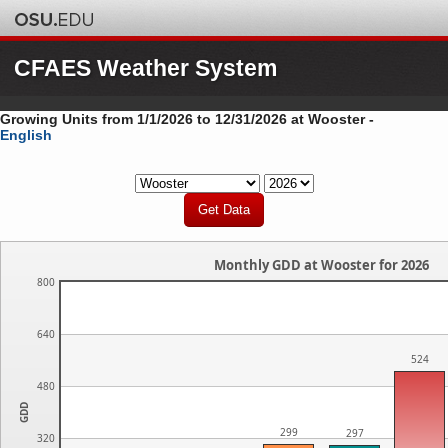
CFAES Weather System
Growing Units from 1/1/2026 to 12/31/2026 at Wooster -
English
Monthly GDD at Wooster for 2026
800
640
524
480
GDD
299
297
320