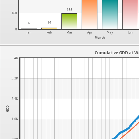
155
160
14
6
0
Jan
Feb
Mar
Apr
May
Jun
Month
Cumulative GDD at Wo
4K
3.2K
2.4K
GDD
1.6K