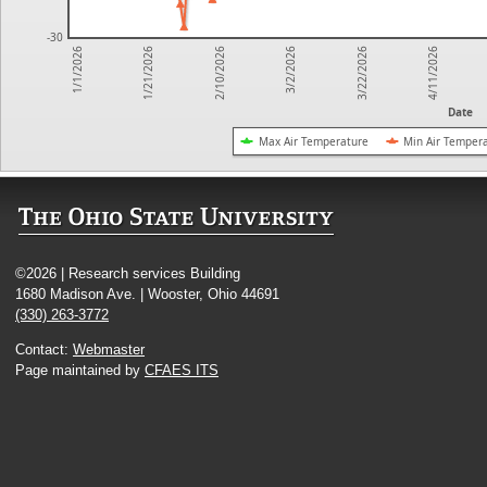
-30
3/22/2026
1/21/2026
4/11/2026
2/10/2026
3/2/2026
1/1/2026
Date
Max Air Temperature
Min Air Temper
©2026 | Research services Building
1680 Madison Ave. | Wooster, Ohio 44691
(330) 263-3772
Contact:
Webmaster
Page maintained by
CFAES ITS