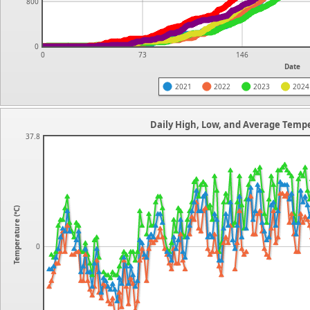
800
0
0
73
146
Date
2021
2022
2023
2024
Daily High, Low, and Average Tempe
37.8
Temperature (°C)
0